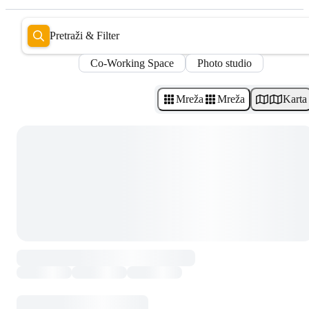
Pretraži & Filter
Co-Working Space
Photo studio
Mreža
Mreža
Karta