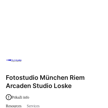
Fotostudio München Riem
Arcaden Studio Loske
Prikaži info
Resources
Services