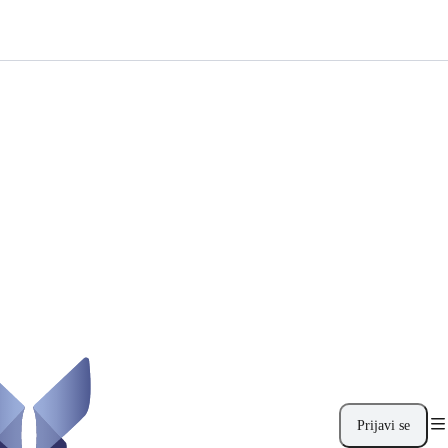
Prijavi se