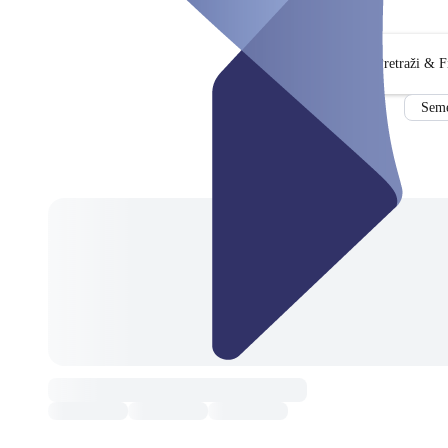
Pretraži & Fi
Seme