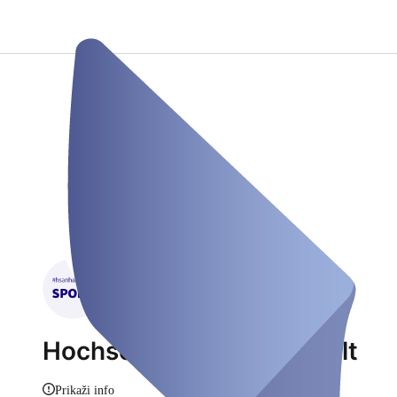
Hochschulsport HS Anhalt
Prikaži info