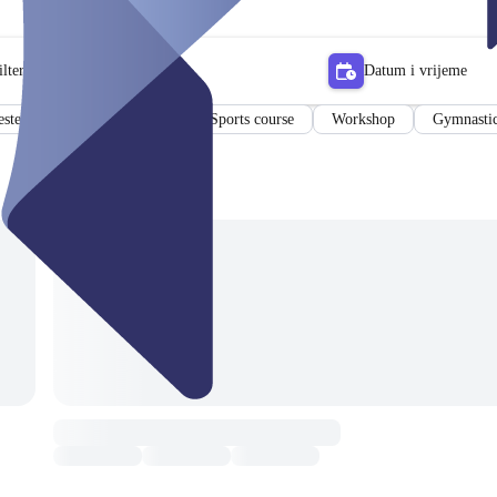
lter
Datum i vrijeme
ster Class
Sports Pass
Sports course
Workshop
Gymnastic