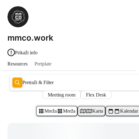
mmco.work
Prikaži info
Resources
Pretplate
Pretraži & Filter
Meeting room
Flex Desk
Mreža
Mreža
Karta
Kalendar