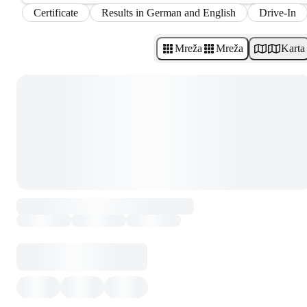
Certificate
Results in German and English
Drive-In
Mreža
Mreža
Karta