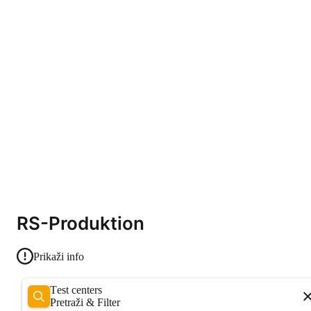
RS-Produktion
Prikaži info
Test centers
Pretraži & Filter