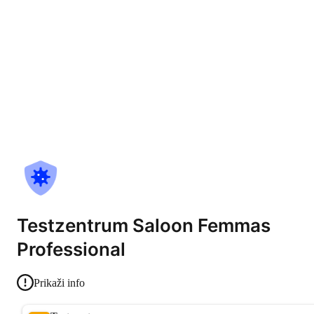
Testzentrum Saloon Femmas
Professional
Prikaži info