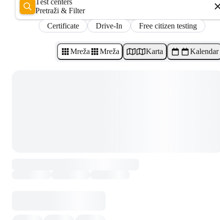
Test centers
Pretraži & Filter
Certificate
Drive-In
Free citizen testing
Mreža
Mreža
Karta
Kalendar