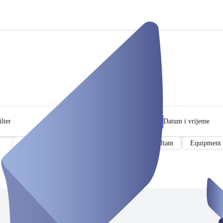
lter
Datum i vrijeme
Meeting room
Conference room
Consultant
Equipment