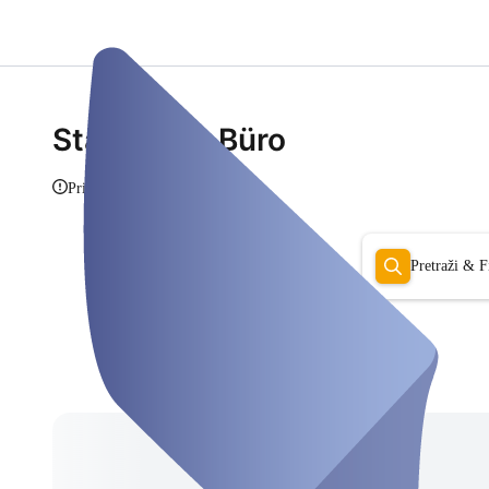
Stadtmitte Büro
Prikaži info
Pretraži & Fi