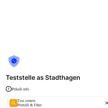
Teststelle as Stadthagen
Prikaži info
Test centers
Pretraži & Filter