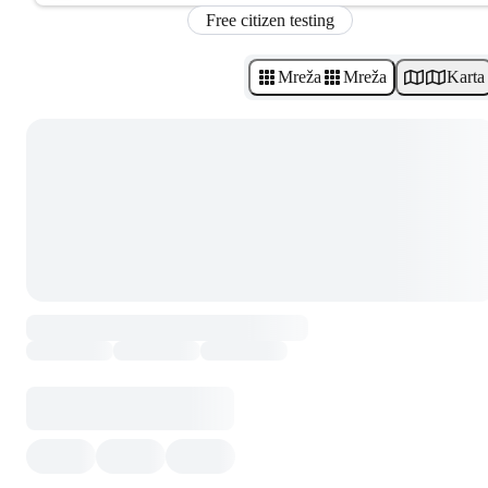
Free citizen testing
Mreža
Mreža
Karta