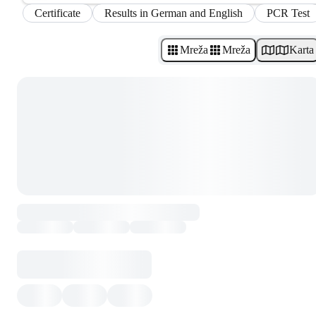
Certificate
Results in German and English
PCR Test
Mreža
Mreža
Karta