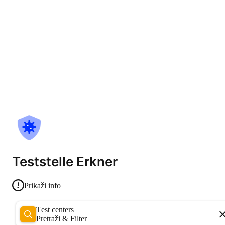
Teststelle Erkner
Prikaži info
Test centers
Pretraži & Filter