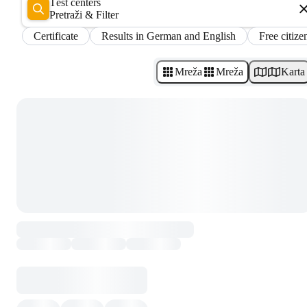
Test centers
Pretraži & Filter
Certificate
Results in German and English
Free citize
Mreža
Mreža
Karta