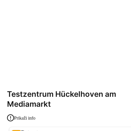
Testzentrum Hückelhoven am
Mediamarkt
Prikaži info