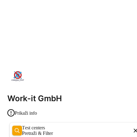
Work-it GmbH
Prikaži info
Test centers
Pretraži & Filter