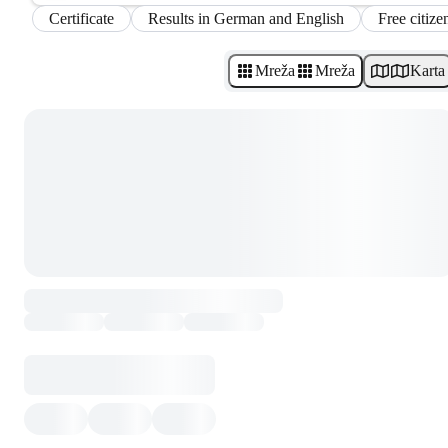
Certificate
Results in German and English
Free citize
Mreža
Mreža
Karta