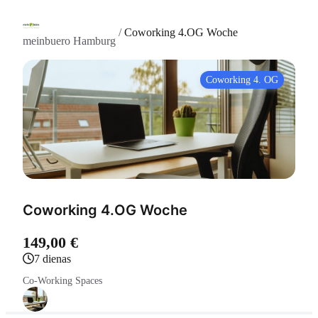
/
Coworking 4.OG Woche
meinbuero Hamburg
Coworking 4. OG
Coworking 4.OG Woche
149,00 €
7 dienas
Co-Working Spaces