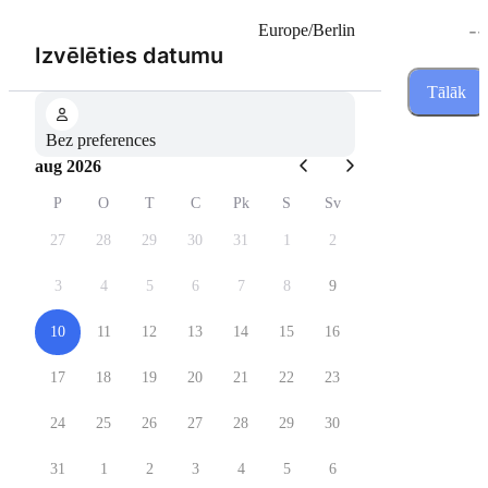
--
Europe/Berlin
(Solis 1 no 3)
Izvēlēties datumu
Tālāk
Bez preferences
aug 2026
P
O
T
C
Pk
S
Sv
27
28
29
30
31
1
2
3
4
5
6
7
8
9
10
11
12
13
14
15
16
17
18
19
20
21
22
23
24
25
26
27
28
29
30
31
1
2
3
4
5
6