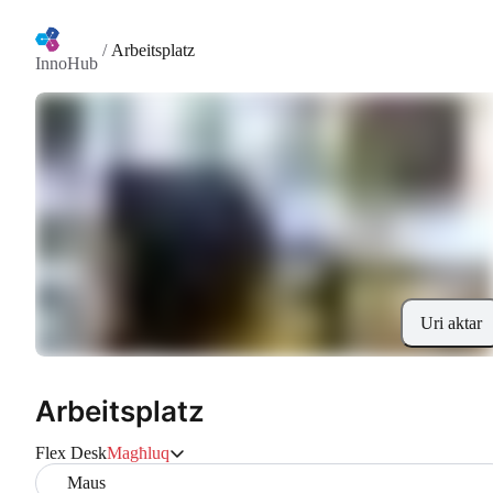
/
Arbeitsplatz
InnoHub
Uri aktar
Arbeitsplatz
Flex Desk
Magħluq
Maus