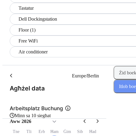
Tastatur
Dell Dockingstation
Floor (1)
Free WiFi
Air conditioner
Żid boek
Europe/Berlin
Itlob bo
(Pass 1 minn 2)
Agħżel data
Arbeitsplatz Buchung
Minn sa 10 siegħat
Aww 2026
Tne
Tli
Erb
Ħam
Ġim
Sib
Ħad