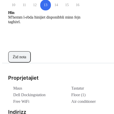
10
11
12
13
14
15
16
Ħin
M'hemm l-ebda ħinijiet disponibbli minn fejn
tagħżel.
Żid nota
Proprjetajiet
Maus
Tastatur
Dell Dockingstation
Floor (1)
Free WiFi
Air conditioner
Indirizz