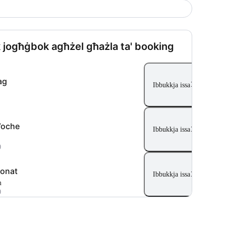
 jogħġbok agħżel għażla ta' booking
ag
Ibbukkja issa
Woche
Ibbukkja issa
0
onat
Ibbukkja issa
m
0