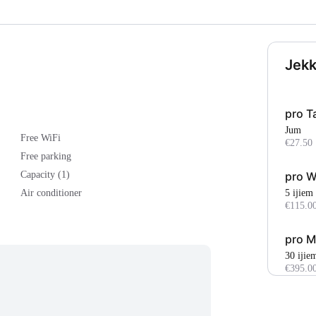
Jekk
pro T
Jum
Free WiFi
€27.50
Free parking
pro 
Capacity (1)
5 ijiem
Air conditioner
€115.0
pro M
30 ijie
€395.0