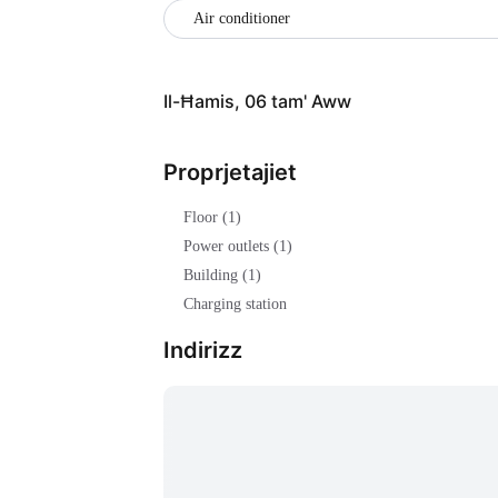
Air conditioner
Il-Ħamis, 06 tam' Aww
Proprjetajiet
Floor (1)
Power outlets (1)
Building (1)
Charging station
Indirizz