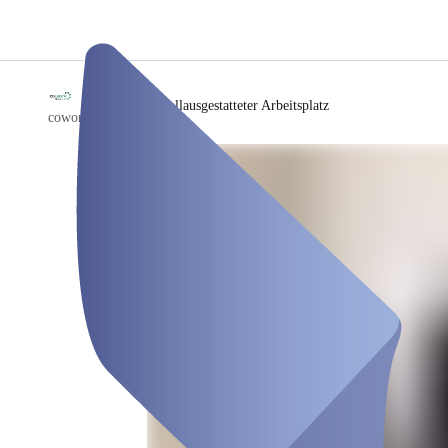
/
Vollausgestatteter Arbeitsplatz
coworkspace-B49