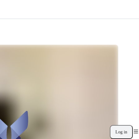
Log in