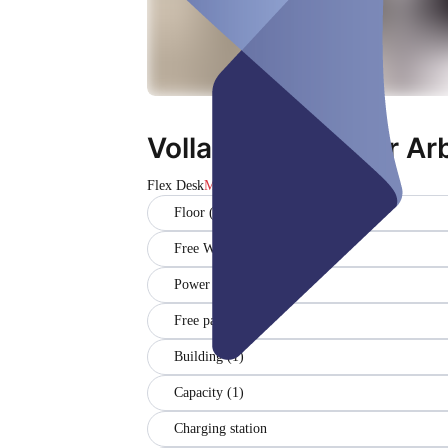
Vollausgestatteter Ar
Flex Desk
Magħluq
Floor (1)
Free WiFi
Power outlets (1)
Free parking
Building (1)
Capacity (1)
Charging station