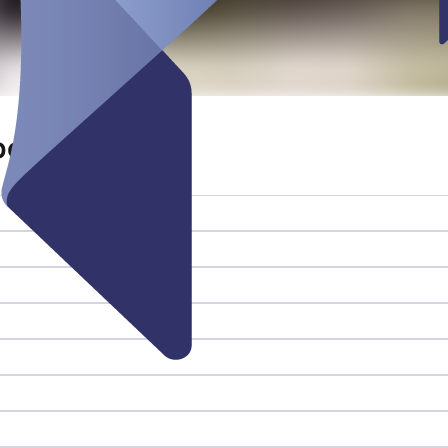
beitsplatz