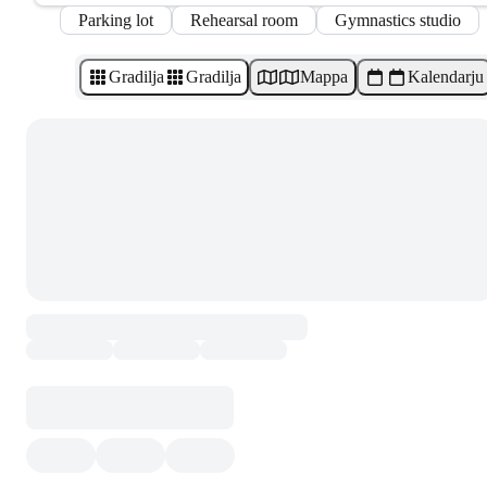
Parking lot
Rehearsal room
Gymnastics studio
Gradilja
Gradilja
Mappa
Kalendarju