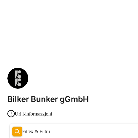
Bilker Bunker gGmbH
Uri l-informazzjoni
Fittex & Filtru