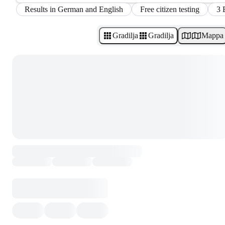
Results in German and English
Free citizen testing
3 
Gradilja
Gradilja
Mappa