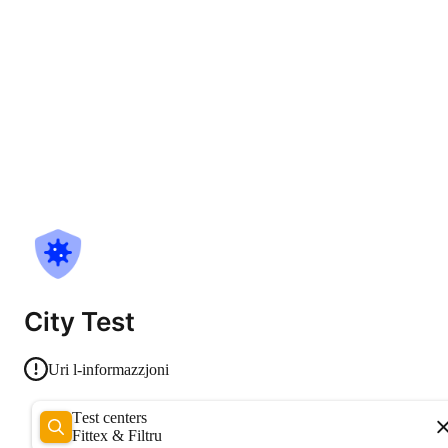
City Test
Uri l-informazzjoni
Test centers
Fittex & Filtru