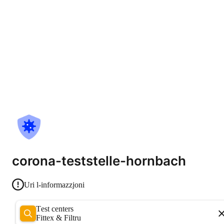
corona-teststelle-hornbach
Uri l-informazzjoni
Test centers
Fittex & Filtru