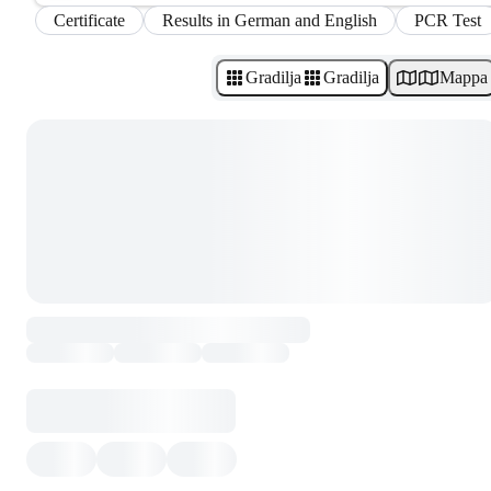
Certificate
Results in German and English
PCR Test
Gradilja
Gradilja
Mappa