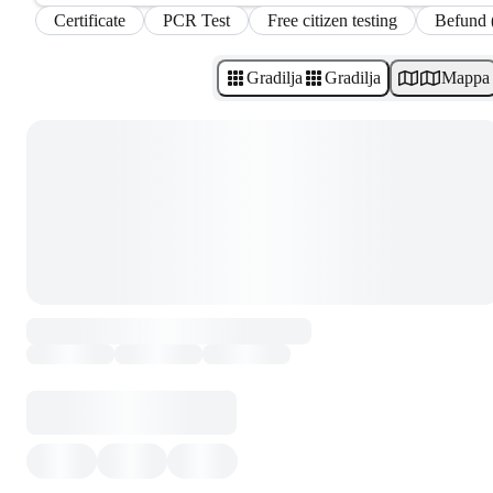
Certificate
PCR Test
Free citizen testing
Befund 
Gradilja
Gradilja
Mappa