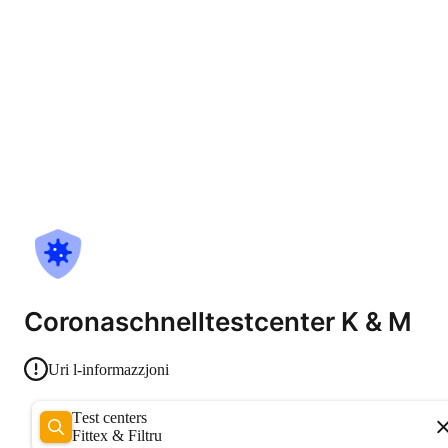
Coronaschnelltestcenter K & M
Uri l-informazzjoni
Test centers
Fittex & Filtru