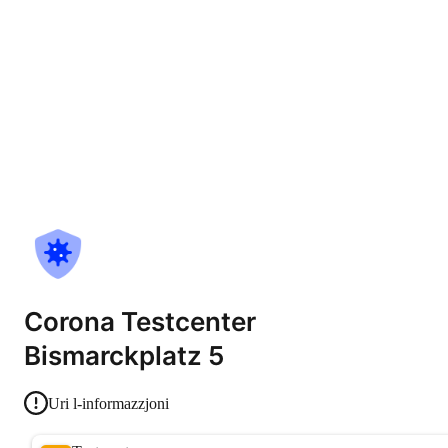
Corona Testcenter
Bismarckplatz 5
Uri l-informazzjoni