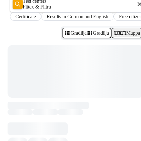
Test centers
Fittex & Filtru
Certificate
Results in German and English
Free citize
Gradilja
Gradilja
Mappa