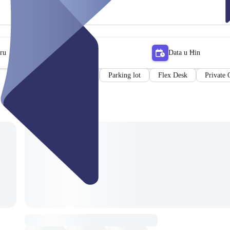
tru
Data u Ħin
Meeting room
Parking lot
Flex Desk
Private 