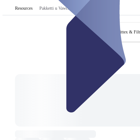
Resources
Pakketti u Vawċers
Fittex & Fil