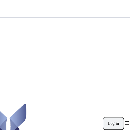
Log in