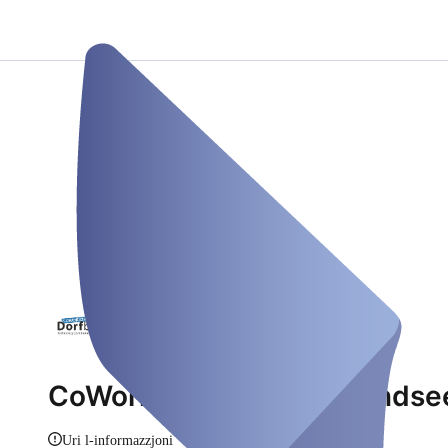
CoWorking Dorfbüro Mondse
Uri l-informazzjoni