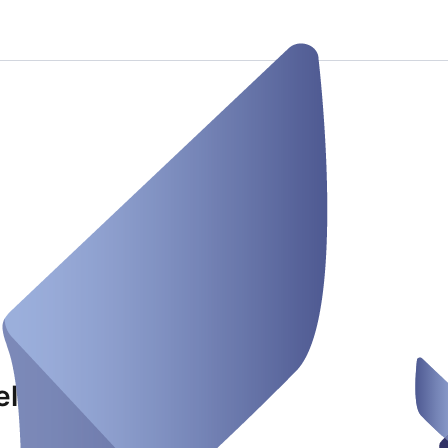
eland