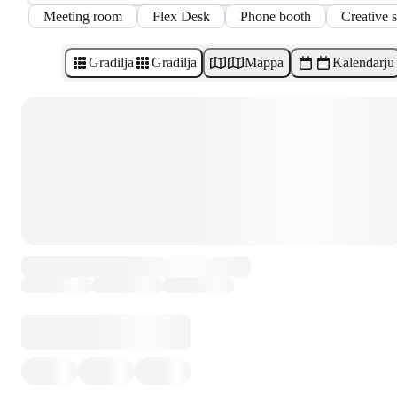
Meeting room
Flex Desk
Phone booth
Creative 
Gradilja
Gradilja
Mappa
Kalendarju