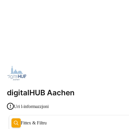
digitalHUB Aachen
Uri l-informazzjoni
Fittex & Filtru