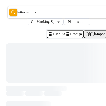
Fittex & Filtru
Co-Working Space
Photo studio
Gradilja
Gradilja
Mappa