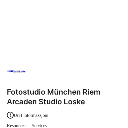
Fotostudio München Riem
Arcaden Studio Loske
Uri l-informazzjoni
Resources
Services