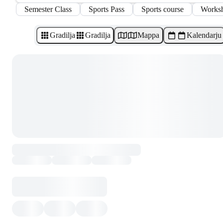
Semester Class
Sports Pass
Sports course
Works
Gradilja
Gradilja
Mappa
Kalendarju