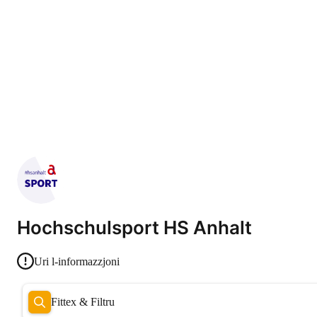
Hochschulsport HS Anhalt
Uri l-informazzjoni
Fittex & Filtru