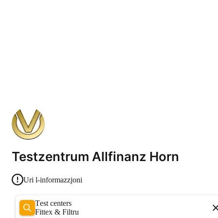
Testzentrum Allfinanz Horn
Uri l-informazzjoni
Test centers
Fittex & Filtru