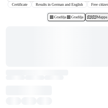
Certificate
Results in German and English
Free citize
Gradilja
Gradilja
Mappa