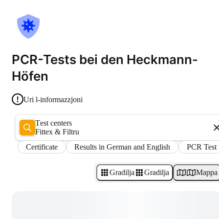
PCR-Tests bei den Heckmann-
Höfen
Uri l-informazzjoni
Test centers
Fittex & Filtru
Certificate
Results in German and English
PCR Test
Gradilja
Gradilja
Mappa