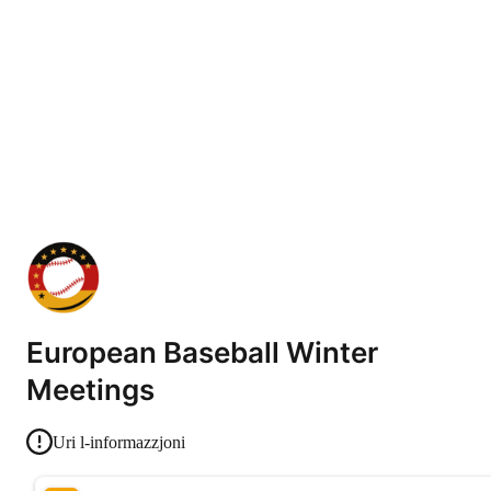
European Baseball Winter
Meetings
Uri l-informazzjoni