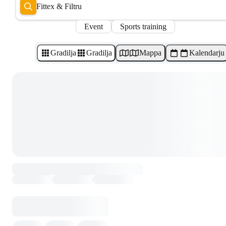
Fittex & Filtru
Event
Sports training
Gradilja
Gradilja
Mappa
Kalendarju