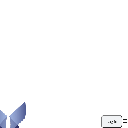
Log in