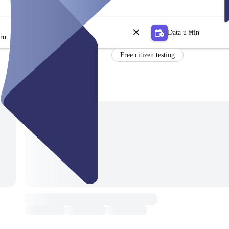
Data u Ħin
tru
Free citizen testing