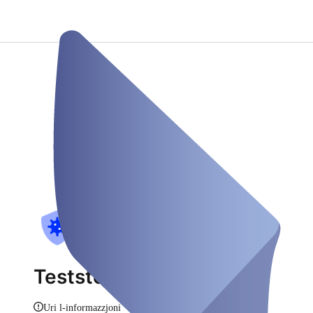
Teststelle as Stadthagen
Uri l-informazzjoni