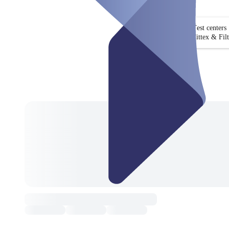
Test centers
Fittex & Fil