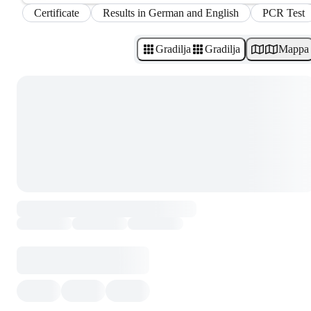
Certificate
Results in German and English
PCR Test
Gradilja
Gradilja
Mappa