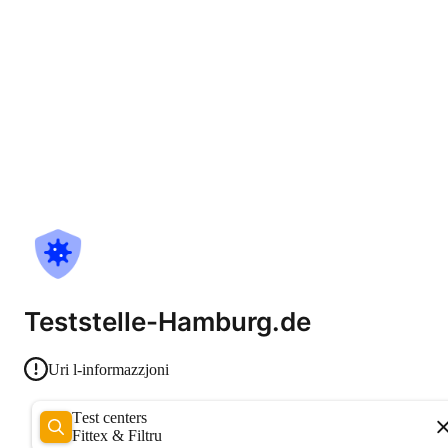
Teststelle-Hamburg.de
Uri l-informazzjoni
Test centers
Fittex & Filtru