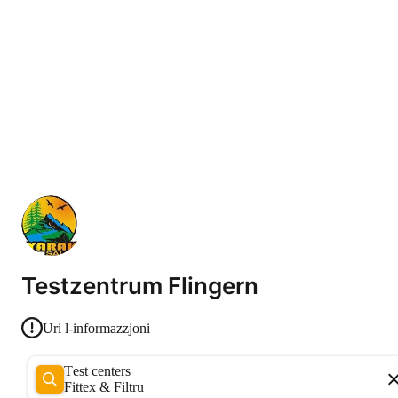
Testzentrum Flingern
Uri l-informazzjoni
Test centers
Fittex & Filtru