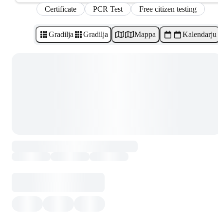
Certificate
PCR Test
Free citizen testing
Gradilja
Gradilja
Mappa
Kalendarju