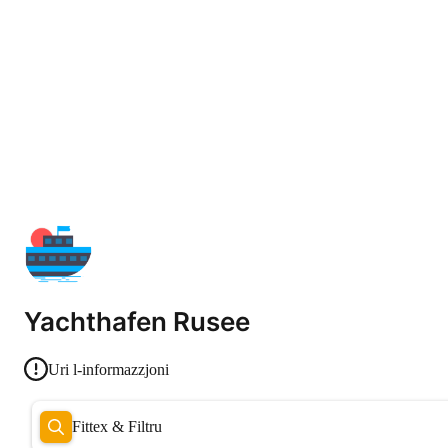
Yachthafen Rusee
Uri l-informazzjoni
Fittex & Filtru