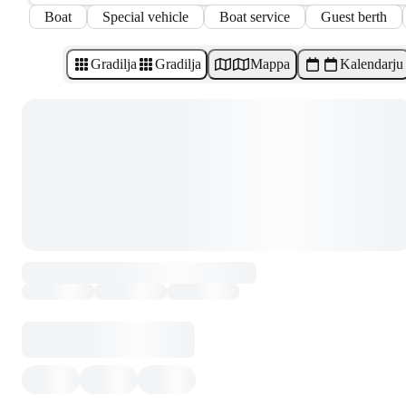
Boat
Special vehicle
Boat service
Guest berth
Gradilja
Gradilja
Mappa
Kalendarju