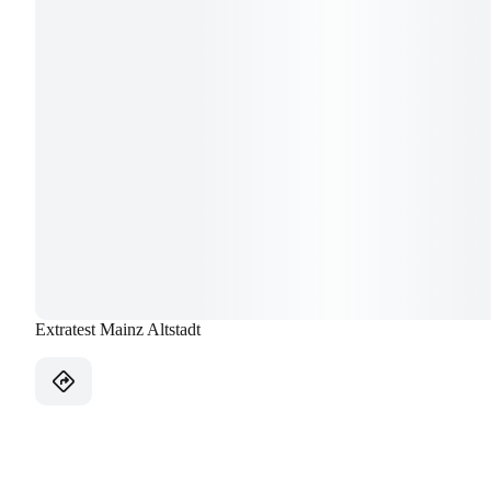
Extratest Mainz Altstadt