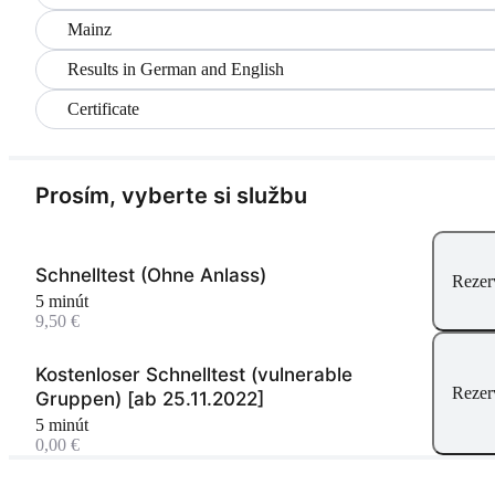
Mainz
Results in German and English
Certificate
Prosím, vyberte si službu
Schnelltest (Ohne Anlass)
Rezer
5 minút
9,50 €
Kostenloser Schnelltest (vulnerable
Rezer
Gruppen) [ab 25.11.2022]
5 minút
0,00 €