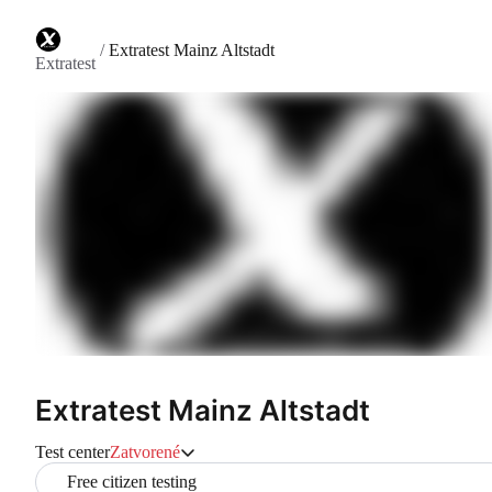
/
Extratest Mainz Altstadt
Extratest
Extratest Mainz Altstadt
Test center
Zatvorené
Free citizen testing