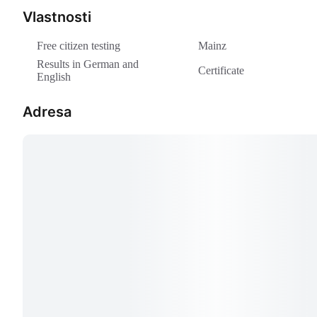
Vlastnosti
Free citizen testing
Mainz
Results in German and
Certificate
English
Adresa