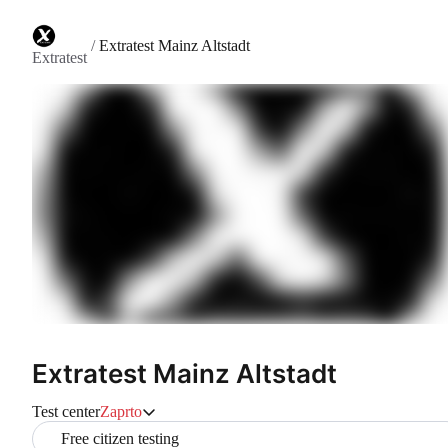
/
Extratest Mainz Altstadt
Extratest
Extratest Mainz Altstadt
Test center
Zaprto
Free citizen testing