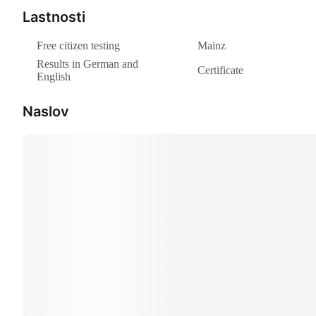
Lastnosti
Free citizen testing
Mainz
Results in German and
Certificate
English
Naslov