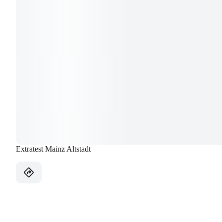
Extratest Mainz Altstadt