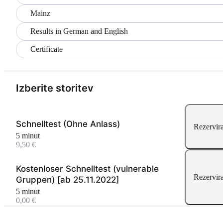
Mainz
Results in German and English
Certificate
Izberite storitev
Schnelltest (Ohne Anlass)
Rezervira
5 minut
9,50 €
Kostenloser Schnelltest (vulnerable
Rezervira
Gruppen) [ab 25.11.2022]
5 minut
0,00 €