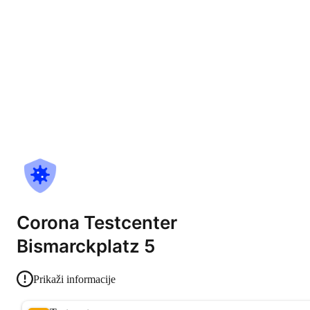
Corona Testcenter
Bismarckplatz 5
Prikaži informacije