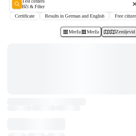
Test centers
Išči & Filter
Certificate
Results in German and English
Free citize
Mreža
Mreža
Zemljevid