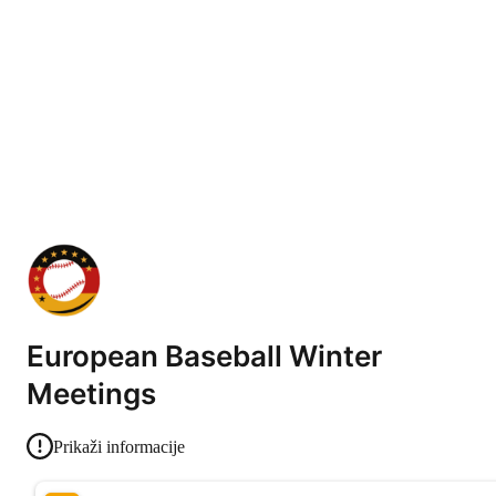
European Baseball Winter
Meetings
Prikaži informacije