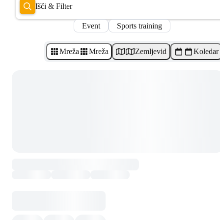
Išči & Filter
Event
Sports training
Mreža
Mreža
Zemljevid
Koledar