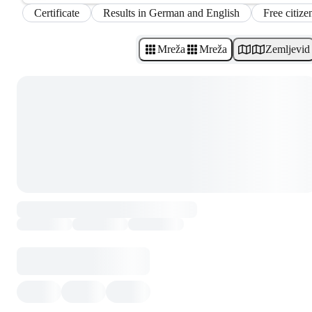
Certificate
Results in German and English
Free citize
Mreža
Mreža
Zemljevid