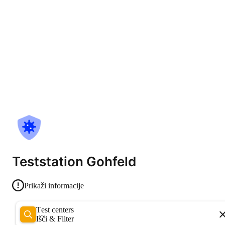
Teststation Gohfeld
Prikaži informacije
Test centers
Išči & Filter