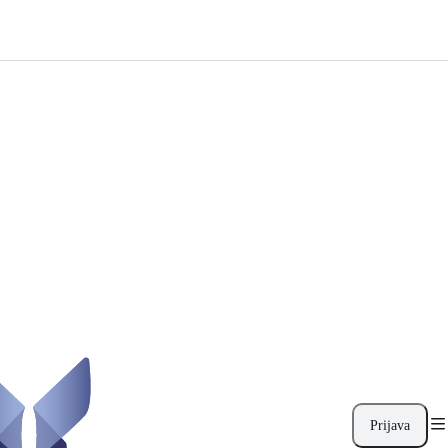
Prijava