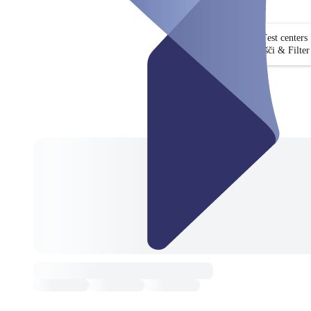
Test centers
Išči & Filter