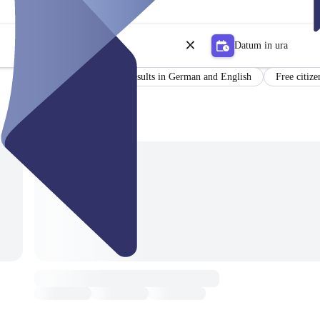
Datum in ura
Certificate
Results in German and English
Free citize