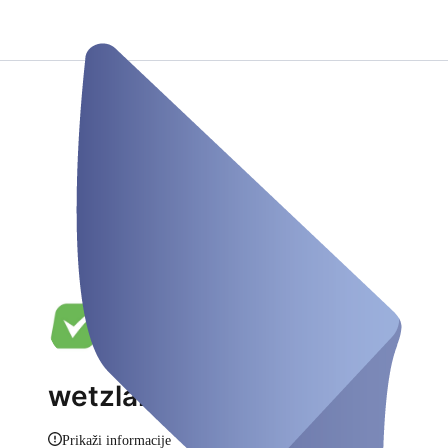
wetzlartestet.de
Prikaži informacije