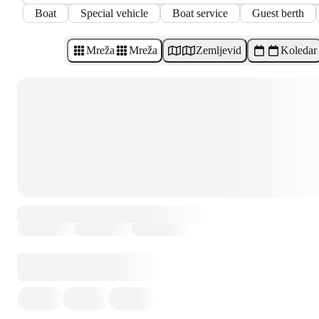
Boat
Special vehicle
Boat service
Guest berth
Mreža
Mreža
Zemljevid
Koledar