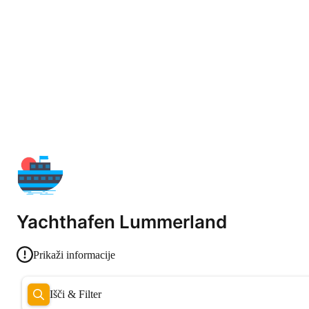
Yachthafen Lummerland
Prikaži informacije
Išči & Filter