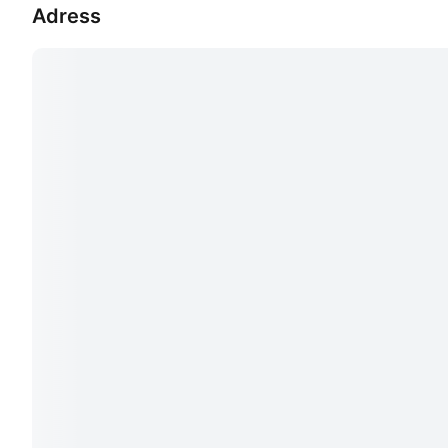
Adress