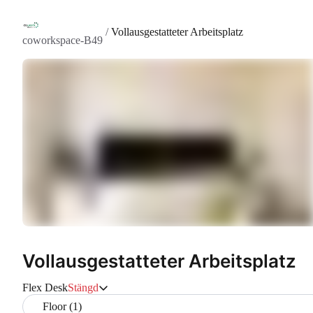
/
Vollausgestatteter Arbeitsplatz
coworkspace-B49
Vollausgestatteter Arbeitsplatz
Flex Desk
Stängd
Floor (1)