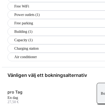
Free WiFi
Power outlets (1)
Free parking
Building (1)
Capacity (1)
Charging station
Air conditioner
Vänligen välj ett bokningsalternativ
pro Tag
Bo
En dag
27,50 €