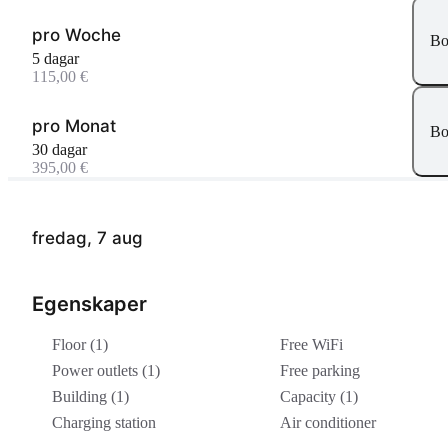
pro Woche
Bo
5 dagar
115,00 €
pro Monat
Bo
30 dagar
395,00 €
fredag, 7 aug
Egenskaper
Floor (1)
Free WiFi
Power outlets (1)
Free parking
Building (1)
Capacity (1)
Charging station
Air conditioner