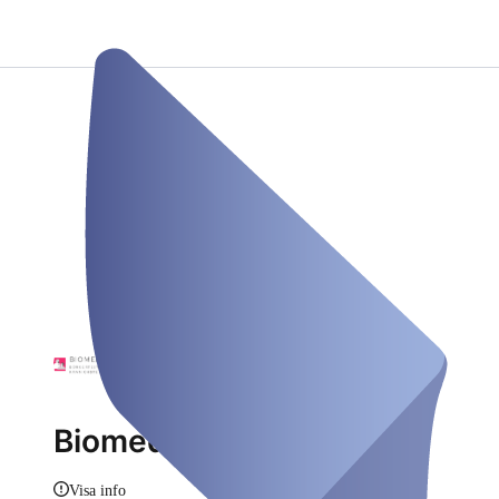
Biomedical24
Visa info