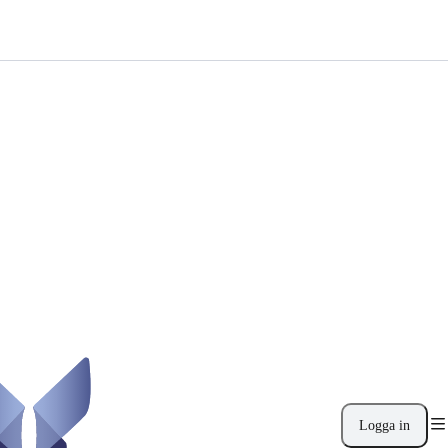
Logga in