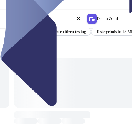
Datum & tid
Certificate
Free citizen testing
Testergebnis in 15 M