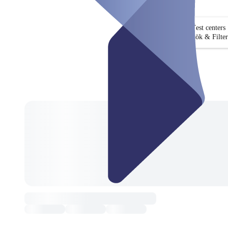
Test centers
Sök & Filter