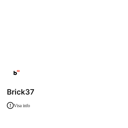
Brick37
Visa info