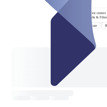
Test centers
Sök & Filter
Certificate
R