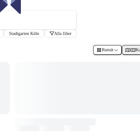
Stadtgarten Köln
Alla filter
Rutnät
Ka