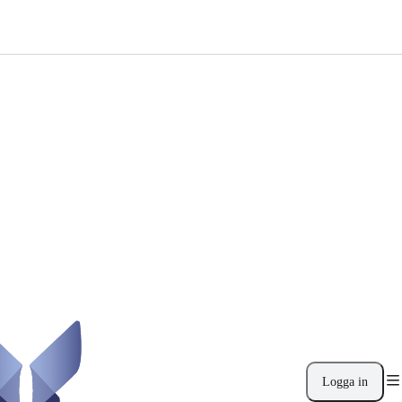
Logga in