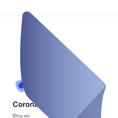
CoronaCheck GbR
Visa info