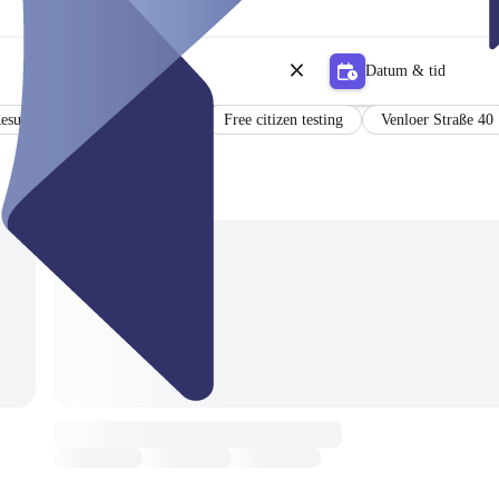
Datum & tid
esults in German and English
Free citizen testing
Venloer Straße 40