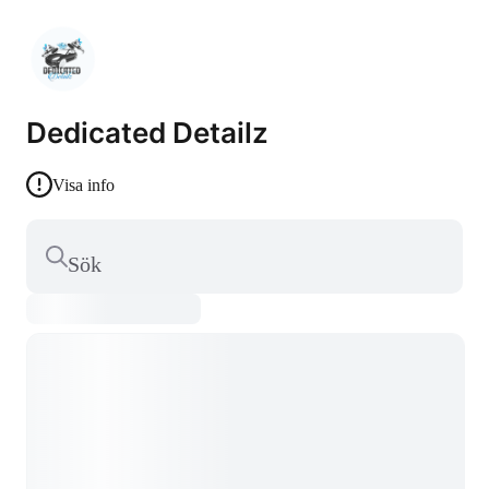
Dedicated Detailz
Visa info