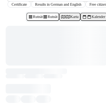
Certificate
Results in German and English
Free citize
Rutnät
Rutnät
Karta
Kalender