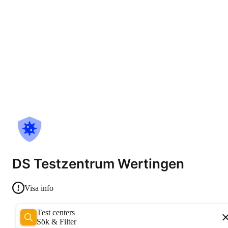
DS Testzentrum Wertingen
Visa info
Test centers
Sök & Filter