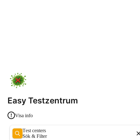
Easy Testzentrum
Visa info
Test centers
Sök & Filter