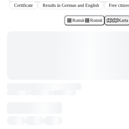
Certificate
Results in German and English
Free citize
Rutnät
Rutnät
Karta