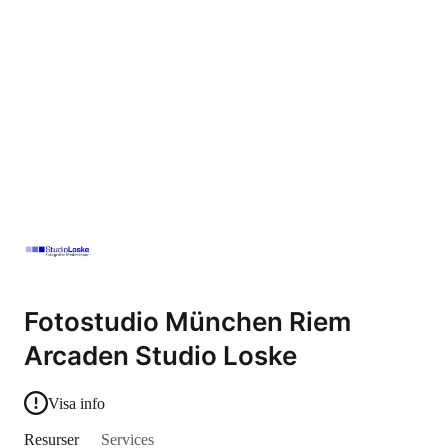
Fotostudio München Riem
Arcaden Studio Loske
Visa info
Resurser
Services