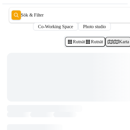
Sök & Filter
Co-Working Space
Photo studio
Rutnät
Rutnät
Karta