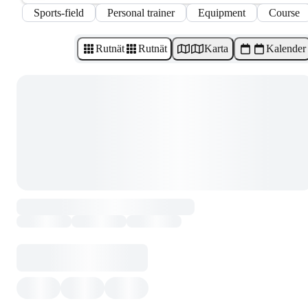
Sports-field
Personal trainer
Equipment
Course
Rutnät
Rutnät
Karta
Kalender