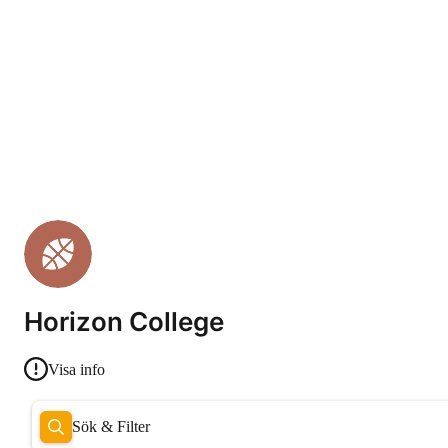
Horizon College
Visa info
Sök & Filter