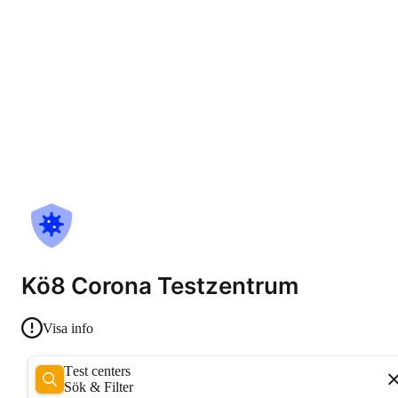
Kö8 Corona Testzentrum
Visa info
Test centers
Sök & Filter