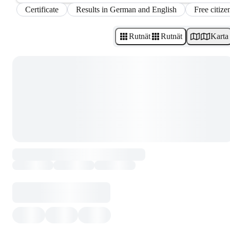
Certificate
Results in German and English
Free citize
Rutnät
Rutnät
Karta