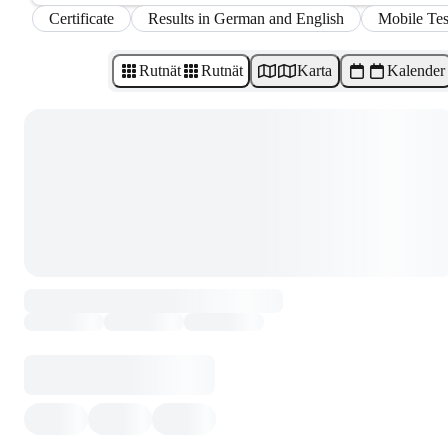
Certificate
Results in German and English
Mobile Tes
Rutnät
Rutnät
Karta
Kalender