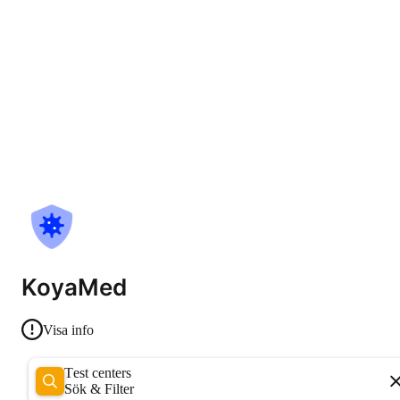
KoyaMed
Visa info
Test centers
Sök & Filter