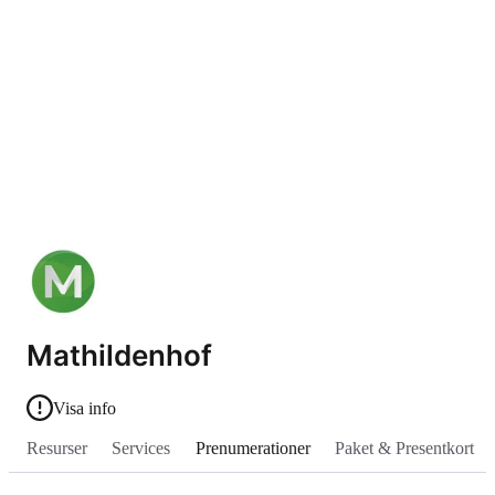
Mathildenhof
Visa info
Resurser
Services
Prenumerationer
Paket & Presentkort