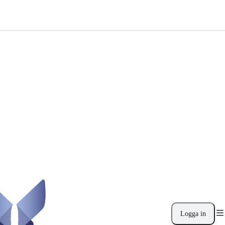
Logga in