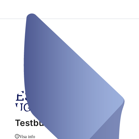
Testbus Augsburg
Visa info