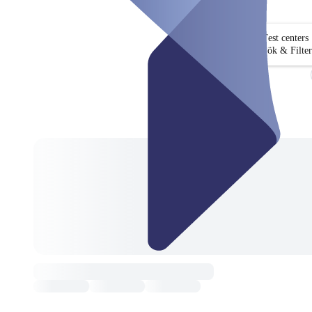
Test centers
Sök & Filter