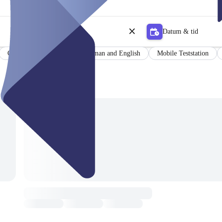
Datum & tid
Certificate
Results in German and English
Mobile Teststation