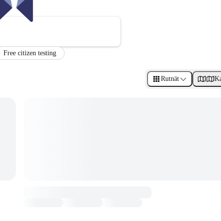
Free citizen testing
Rutnät
Ka