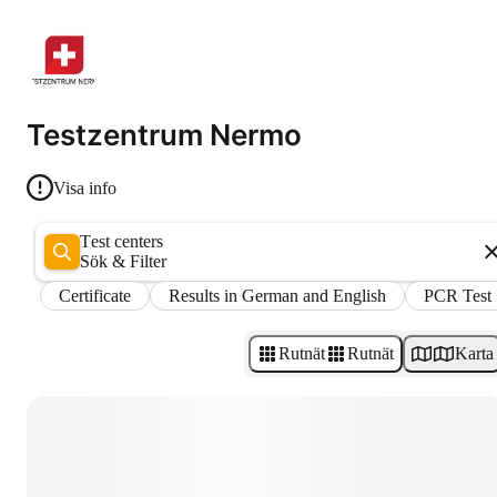
Testzentrum Nermo
Visa info
Test centers
Sök & Filter
Certificate
Results in German and English
PCR Test
Rutnät
Rutnät
Karta